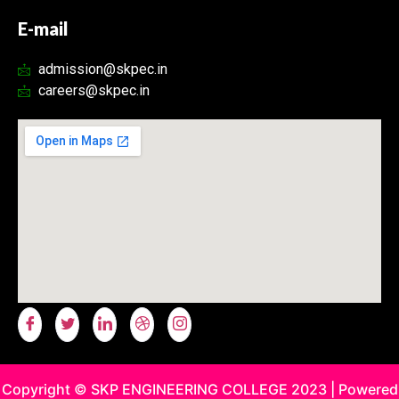
E-mail
admission@skpec.in
careers@skpec.in
Copyright © SKP ENGINEERING COLLEGE 2023 | Powered