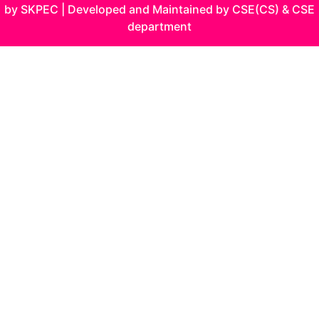
by SKPEC | Developed and Maintained by CSE(CS) & CSE
department