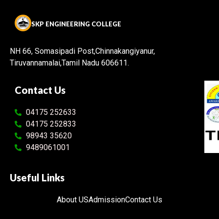
SKP ENGINEERING COLLEGE
NH 66, Somasipadi Post,Chinnakangiyanur,
Tiruvannamalai,Tamil Nadu 606611.
Contact Us
04175 252633
04175 252833
98943 35620
9489061001
Useful Links
About US
Admission
Contact Us