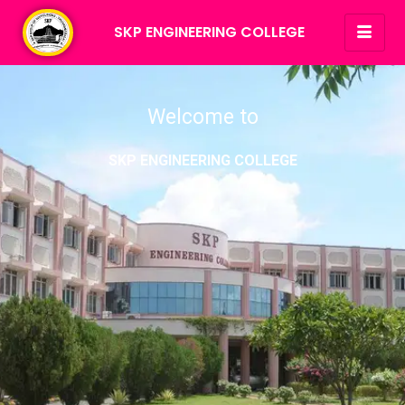
SKP ENGINEERING COLLEGE
Welcome to
SKP ENGINEERING COLLEGE