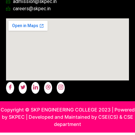
admission@skpec.in
careers@skpec.in
Copyright © SKP ENGINEERING COLLEGE 2023 | Powered
by SKPEC | Developed and Maintained by CSE(CS) & CSE
department