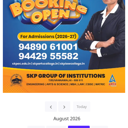
Today
August 2026