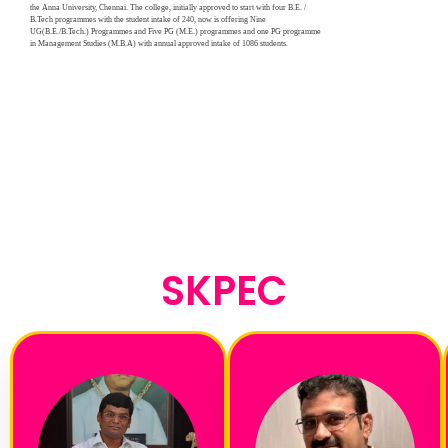
the Anna University, Chennai. The college, initially approved to start with four B.E. /
B.Tech programmes with the student intake of 240, now is offering Nine
UG(B.E./B.Tech.) Programmes and Five PG (M.E.) programmes and one PG programme
in Management Studies (M.B.A) with annual approved intake of 1086 students.
SKPEC