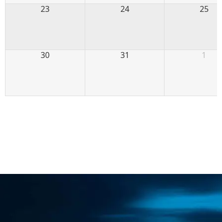
23
24
25
30
31
1