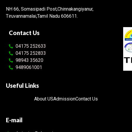
NH 66, Somasipadi Post,Chinnakangiyanur,
Tiruvannamalai,Tamil Nadu 606611.
Contact Us
04175 252633
04175 252833
98943 35620
9489061001
Useful Links
About US
Admission
Contact Us
E-mail