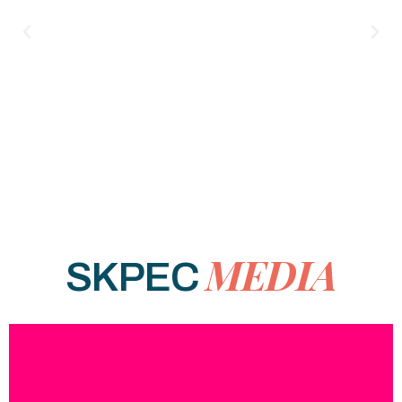
MEDIA
SKPEC