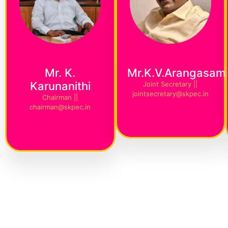
Mr. K.
Mr.K.V.Arangasam
Karunanithi
Joint Secretary ||
jointsecretary@skpec.in
Chairman ||
chairman@skpec.in