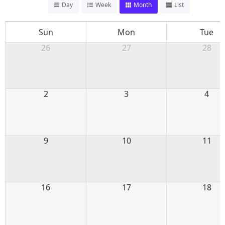
Day
Week
Month
List
Sun
Mon
Tue
26
27
28
2
3
4
9
10
11
16
17
18