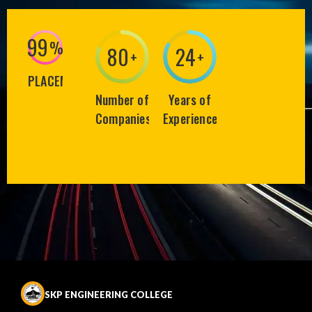
99
%
80
25
+
+
PLACEMENT
Number of
Years of
Companies
Experience
SKP ENGINEERING COLLEGE