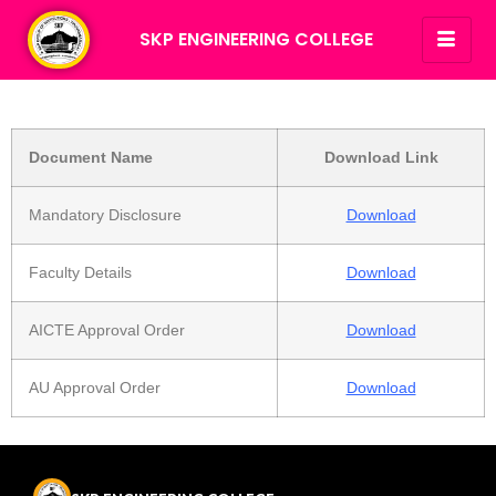
SKP ENGINEERING COLLEGE
Document Name
Download Link
Mandatory Disclosure
Download
Faculty Details
Download
AICTE Approval Order
Download
AU Approval Order
Download