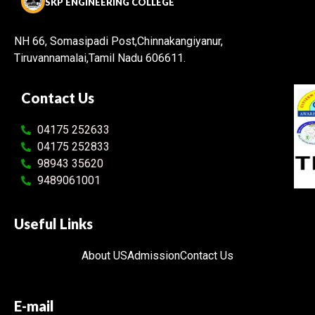
SKP ENGINEERING COLLEGE
NH 66, Somasipadi Post,Chinnakangiyanur,
Tiruvannamalai,Tamil Nadu 606611.
Contact Us
04175 252633
04175 252833
98943 35620
9489061001
Useful Links
About US
Admission
Contact Us
E-mail