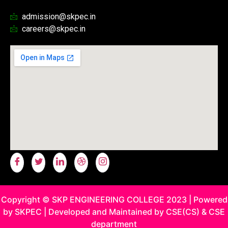
admission@skpec.in
careers@skpec.in
Copyright © SKP ENGINEERING COLLEGE 2023 | Powered
by SKPEC | Developed and Maintained by CSE(CS) & CSE
department